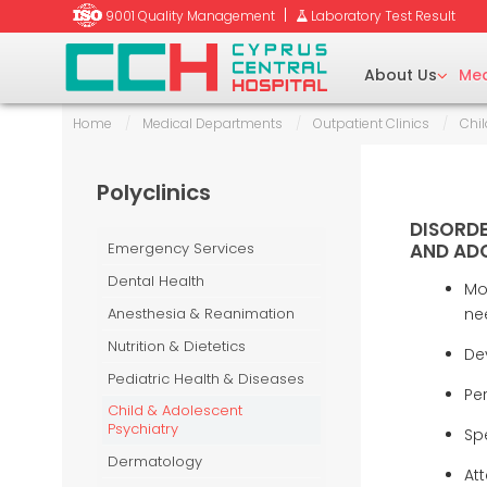
|
9001 Quality Management
Laboratory Test Result
About Us
Med
Home
/
Medical Departments
/
Outpatient Clinics
/
Chil
tetrics
y (BMD)
Polyclinics
Ent)/Head & Neck
raphy
DISORDE
Emergency Services
AND ADO
Dental Health
Mo
aumatology
Anesthesia & Reanimation
ne
y (EMG)
uctive Surgery
Nutrition & Dietetics
De
Pediatric Health & Diseases
Pe
unseling
Child & Adolescent
-Beam Computed
Psychiatry
Spe
Dermatology
Att