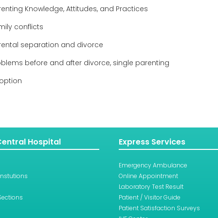
renting Knowledge, Attitudes, and Practices
ily conflicts
rental separation and divorce
oblems before and after divorce, single parenting
option
entral Hospital
Express Services
Emergency Ambulance
Instutions
Online Appointment
Laboratory Test Result
Sections
Patient / Visitor Guide
Patient Satisfaction Surveys