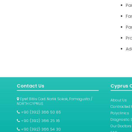
Pa
Fam
Pa
Pr
Ad
Contact Us
Cyprus C
Eşref Bitlis Cad. Narlık Sokak, Famagusta /
About Us
NORTH CYPRUS
Contracted 
+90 (392) 366 50 85
Polyclinics
Diagnostic 
+90 (392) 366 25 16
Our Doctors
+90 (392) 366 54 30