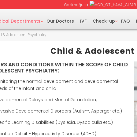
Gazimağusa
ical Departments
Our Doctors
IVF
Check-up
FAQ
d & Adolescent Psychiatry
Child & Adolescent
RS AND CONDITIONS WITHIN THE SCOPE OF CHILD
LESCENT PSYCHIATRY:
nitoring the normal development and developmental
eds of the infant and child
velopmental Delays and Mental Retardation,
rvasive Developmental Disorders (Autism, Asperger etc.)
cific Learning Disabilities (Dyslexia, Dyscalculia etc.)
ention Deficit - Hyperactivity Disorder (ADHD)