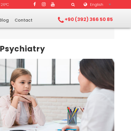
English
26°C
+90 (392) 366 50 85
Blog
Contact
 Psychiatry