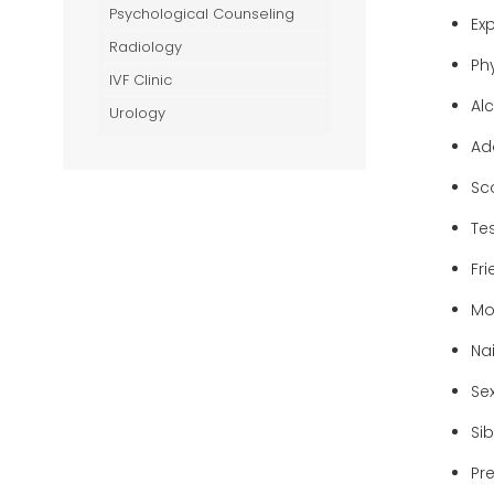
Psychological Counseling
Ex
Radiology
Ph
IVF Clinic
Al
Urology
Ad
Sc
Tes
Fr
Mo
Nai
Se
Sib
Pr