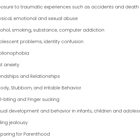
posure to traumatic experiences such as accidents and death
ysical, emotional and sexual abuse
cohol, smoking, substance, computer addiction
olescent problems, identity confusion
olionophobia
t anxiety
iendships and Relationships
ody, Stubborn, and Irritable Behavior
l-biting and Finger sucking
xual development and behavior in infants, children and adoles
ling jealousy
eparing for Parenthood