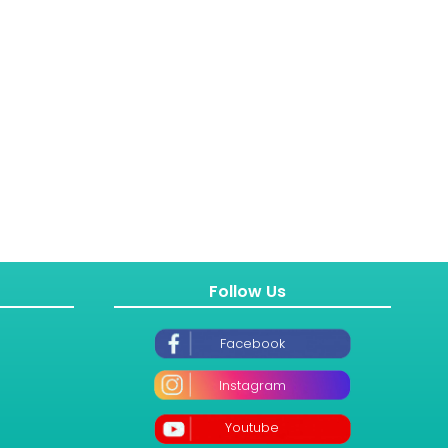
Follow Us
Facebook
Instagram
Youtube