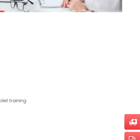
let training