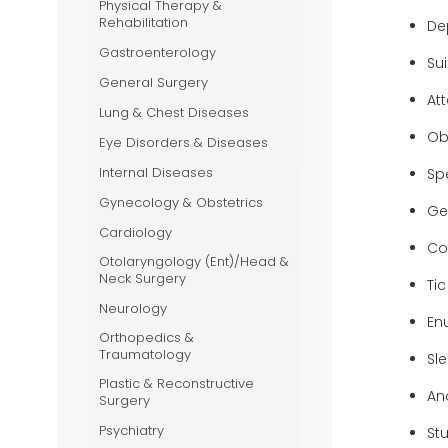
Physical Therapy &
-Ray
Rehabilitation
De
Gastroenterology
Su
General Surgery
At
Lung & Chest Diseases
Ob
Eye Disorders & Diseases
Internal Diseases
Sp
Gynecology & Obstetrics
Ge
Cardiology
Con
Otolaryngology (Ent)/Head &
Neck Surgery
Tic
Neurology
En
Orthopedics &
Traumatology
Sl
Plastic & Reconstructive
An
Surgery
Psychiatry
St