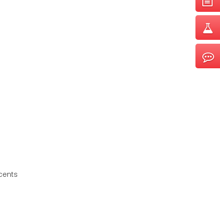
cents