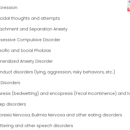
pression
icidal thoughts and attempts
tachment and Separation Anxiety
sessive Compulsive Disorder
ecific and Social Phobias
neralized Anxiety Disorder
duct disorders (lying, aggression, risky behaviors, etc.)
 Disorders
uresis (bedwetting) and encopresis (Fecal Incontinence) and toi
eep disorders
orexia Nervosa, Bulimia Nervosa and other eating disorders
uttering and other speech disorders