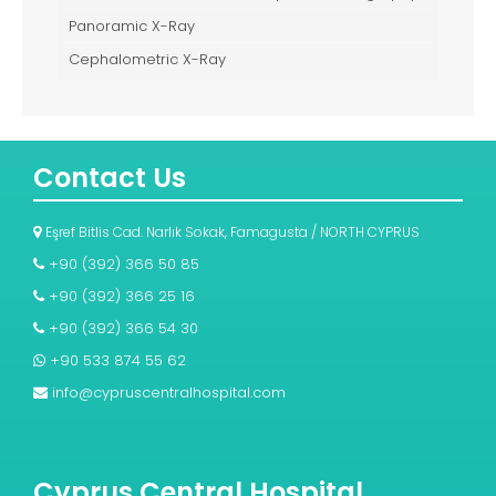
Panoramic X-Ray
Cephalometric X-Ray
Contact Us
Eşref Bitlis Cad. Narlık Sokak, Famagusta / NORTH CYPRUS
+90 (392) 366 50 85
+90 (392) 366 25 16
+90 (392) 366 54 30
+90 533 874 55 62
info@cypruscentralhospital.com
Cyprus Central Hospital