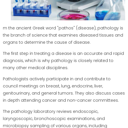
m the ancient Greek word "pathos" (disease), pathology is
the branch of science that examines diseased tissues and
organs to determine the cause of disease.
The first step in treating a disease is an accurate and rapid
diagnosis, which is why pathology is closely related to
many other medical disciplines.
Pathologists actively participate in and contribute to
council meetings on breast, lung, endocrine, liver,
genitourinary, and general tumors. They also discuss cases
in depth attending cancer and non-cancer committees.
The pathology laboratory reviews endoscopic,
laryngoscopic, bronchoscopic examinations, and
microbiopsy sampling of various organs, including