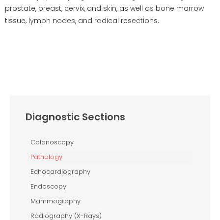
prostate, breast, cervix, and skin, as well as bone marrow
tissue, lymph nodes, and radical resections.
Diagnostic Sections
Colonoscopy
Pathology
Echocardiography
Endoscopy
Mammography
Radiography (X-Rays)