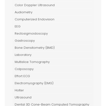
Color Doppler Ultrasound
Audiometry
Computerized Endovision
EEG
Rectosigmoidoscopy
Gastroscopy
Bone Densitometry (BMD)
Laboratory
Multislice Tomography
Colposcopy
Effort ECG
Electromyography (EMG)
Holter
Ultrasound
Dental 3D Cone-Beam Computed Tomography