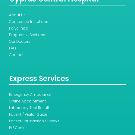
About Us
Contracted Instutions
Polyclinics
Diagnostic Sections
Our Doctors
FAQ
Contact
Express Services
Emergency Ambulance
Online Appointment
Laboratory Test Result
Patient / Visitor Guide
Patient Satisfaction Surveys
IVF Center