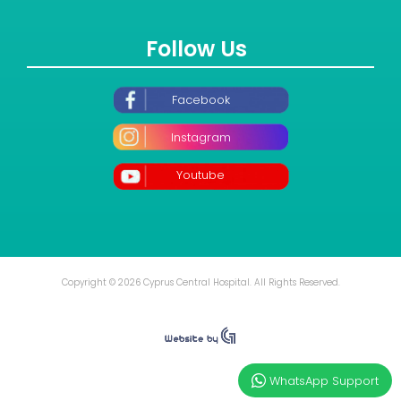
Follow Us
Facebook
Instagram
Youtube
Copyright © 2026 Cyprus Central Hospital. All Rights Reserved.
WhatsApp Support