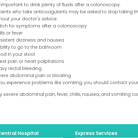
s important to drink plenty of fluids after a colonoscopy.
tients who take anticoagulants may be asked to stop taking the
thout your doctor's advice.
tch for symptoms after a colonoscopy
lls or fever
rsistent dizziness and nausea
ability to go to the bathroom
od in your stool
est pain or heart palpitations
avy rectal bleeding
vere abdominal pain or bloating
 you experience problems like vomiting, you should contact your
rly severe abdominal pain, fever, chills, nausea, and vomiting
entral Hospital
Express Services