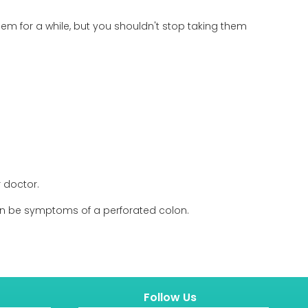
m for a while, but you shouldn't stop taking them
 doctor.
 can be symptoms of a perforated colon.
Follow Us