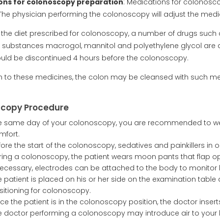
ons for colonoscopy preparation
: Medications for colonos
 The physician performing the colonoscopy will adjust the med
s the diet prescribed for colonoscopy, a number of drugs such
e substances macrogol, mannitol and polyethylene glycol are a
uld be discontinued 4 hours before the colonoscopy.
on to these medicines, the colon may be cleansed with such me
copy Procedure
e same day of your colonoscopy, you are recommended to wea
mfort.
fore the start of the colonoscopy, sedatives and painkillers in
ring a colonoscopy, the patient wears moon pants that flap op
 necessary, electrodes can be attached to the body to monitor 
e patient is placed on his or her side on the examination table
sitioning for colonoscopy.
ce the patient is in the colonoscopy position, the doctor inser
e doctor performing a colonoscopy may introduce air to your b