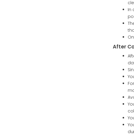
cle
In
po
Th
th
On
After C
Af
da
Sin
Yo
Fo
ma
Avo
Yo
col
Yo
Yo
du