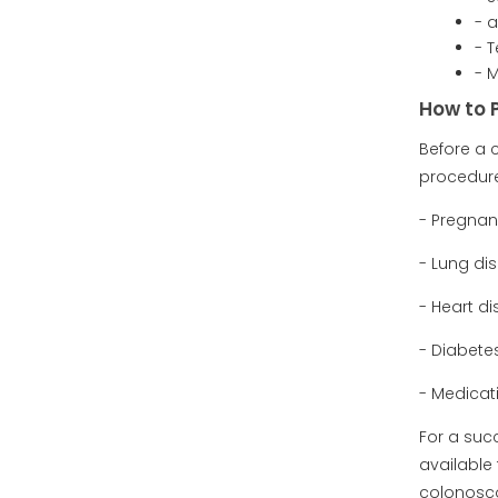
- 
- T
- 
How to 
Before a 
procedure
- Pregna
- Lung di
- Heart d
- Diabete
- Medicat
For a suc
available 
colonosc