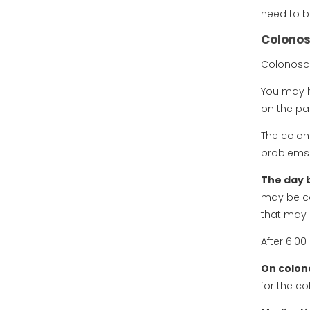
need to b
Colonos
Colonosco
You may h
on the pat
The colon
problems 
The day 
may be co
that may p
After 6:0
On colon
for the c