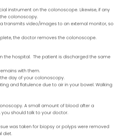
ial instrument on the colonoscope. Likewise, if any
n the colonoscopy.
a transmits video/images to an external monitor, so
lete, the doctor removes the colonoscope.
in the hospital. The patient is discharged the same
r remains with them.
n the day of your colonoscopy.
ing and flatulence due to air in your bowel. Walking
lonoscopy. A small amount of blood after a
, you should talk to your doctor.
issue was taken for biopsy or polyps were removed
 diet.