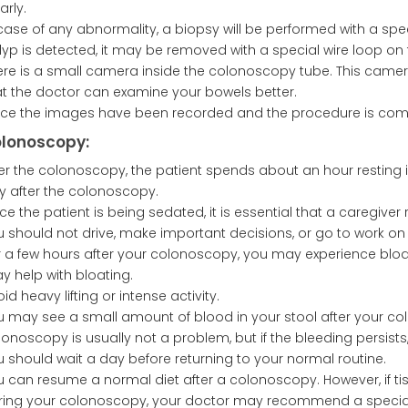
arly.
 case of any abnormality, a biopsy will be performed with a spec
lyp is detected, it may be removed with a special wire loop o
ere is a small camera inside the colonoscopy tube. This camer
at the doctor can examine your bowels better.
ce the images have been recorded and the procedure is comp
olonoscopy:
ter the colonoscopy, the patient spends about an hour resting 
y after the colonoscopy.
ce the patient is being sedated, it is essential that a caregive
u should not drive, make important decisions, or go to work o
r a few hours after your colonoscopy, you may experience bloat
y help with bloating.
id heavy lifting or intense activity.
u may see a small amount of blood in your stool after your co
onoscopy is usually not a problem, but if the bleeding persists
u should wait a day before returning to your normal routine.
u can resume a normal diet after a colonoscopy. However, if t
ring your colonoscopy, your doctor may recommend a special