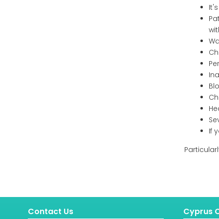
It'
Pa
wi
Wa
Chi
Pe
In
Blo
Ch
He
Se
If
Particula
Contact Us
Cyprus C