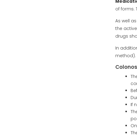
Medicati
of forms.
As well a
the activ
drugs sho
In additi
method).
Colonos
Th
co
Be
Du
If
Th
po
On
Th