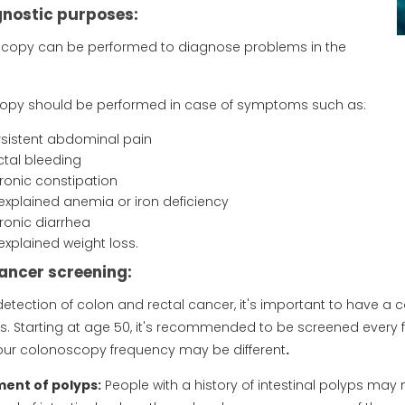
gnostic purposes:
copy can be performed to diagnose problems in the
opy should be performed in case of symptoms such as:
rsistent abdominal pain
ctal bleeding
ronic constipation
explained anemia or iron deficiency
ronic diarrhea
explained weight loss.
ancer screening:
 detection of colon and rectal cancer, it's important to have a
 Starting at age 50, it's recommended to be screened every five
our colonoscopy frequency may be different
.
nt of polyps:
People with a history of intestinal polyps may