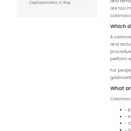
and remov
Cephalometric X-Ray
are too m
colonosco
Which d
A colonos
and rectu
procedure
perform e
For people
gastroent
What ar
Colonosco
- 
- 
- O
- 