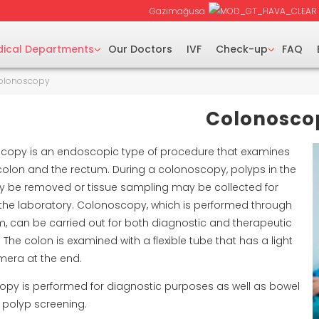
Gazimağusa
ical Departments
Our Doctors
IVF
Check-up
FAQ
olonoscopy
Colonosco
copy is an endoscopic type of procedure that examines
colon and the rectum. During a colonoscopy, polyps in the
 be removed or tissue sampling may be collected for
n the laboratory. Colonoscopy, which is performed through
m, can be carried out for both diagnostic and therapeutic
The colon is examined with a flexible tube that has a light
era at the end.
py is performed for diagnostic purposes as well as bowel
 polyp screening.