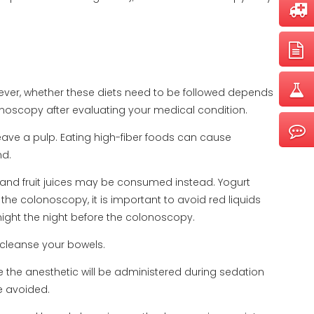
wever, whether these diets need to be followed depends
lonoscopy after evaluating your medical condition.
eave a pulp. Eating high-fiber foods can cause
nd.
, and fruit juices may be consumed instead. Yogurt
e colonoscopy, it is important to avoid red liquids
dnight the night before the colonoscopy.
cleanse your bowels.
 the anesthetic will be administered during sedation
e avoided.