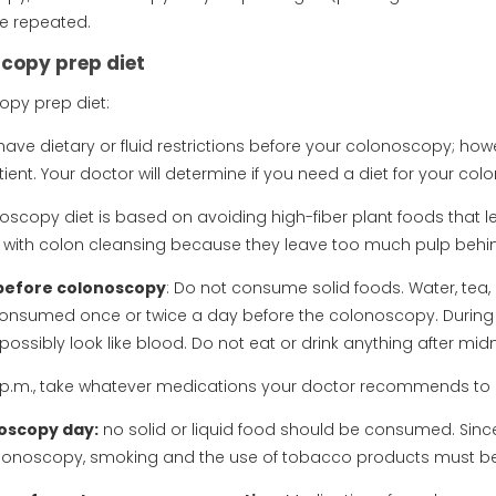
e repeated.
copy prep diet
py prep diet:
ave dietary or fluid restrictions before your colonoscopy; ho
ient. Your doctor will determine if you need a diet for your co
oscopy diet is based on avoiding high-fiber plant foods that l
with colon cleansing because they leave too much pulp behi
before colonoscopy
: Do not consume solid foods. Water, tea
nsumed once or twice a day before the colonoscopy. During th
ossibly look like blood. Do not eat or drink anything after mi
0 p.m., take whatever medications your doctor recommends to 
oscopy day:
no solid or liquid food should be consumed. Since
olonoscopy, smoking and the use of tobacco products must b