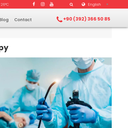
English
26°C
+90 (392) 366 50 85
Blog
Contact
py