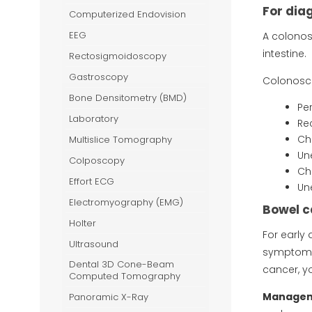
-Ray
For dia
Computerized Endovision
EEG
A colonos
intestine.
Rectosigmoidoscopy
Gastroscopy
Colonosc
Bone Densitometry (BMD)
Pe
Laboratory
Re
Ch
Multislice Tomography
Un
Colposcopy
Ch
Effort ECG
Un
Electromyography (EMG)
Bowel c
Holter
For early
Ultrasound
symptoms.
Dental 3D Cone-Beam
cancer, y
Computed Tomography
Manageme
Panoramic X-Ray