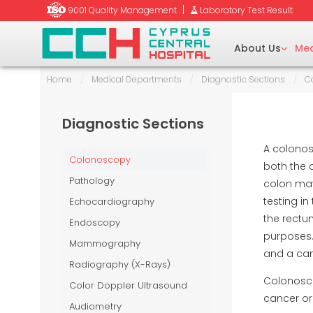
|
9001 Quality Management
Laboratory Test Result
About Us
Med
Home
/
Medical Departments
/
Diagnostic Sections
/
C
tetrics
y (BMD)
Diagnostic Sections
Ent)/Head & Neck
raphy
A colonos
Colonoscopy
both the 
Pathology
colon may
aumatology
testing i
Echocardiography
y (EMG)
uctive Surgery
the rectu
Endoscopy
purposes. 
Mammography
and a cam
unseling
Radiography (X-Rays)
-Beam Computed
Colonosco
Color Doppler Ultrasound
cancer or
Audiometry