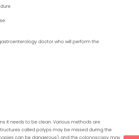
edure
se.
gastroenterology doctor who will perform the
s it needs to be clean. Various methods are
or structures called polyps may be missed during the
copies can be dangerous), and the colonoscopy may