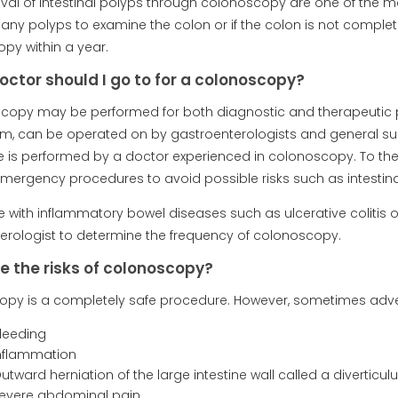
al of intestinal polyps through colonoscopy are one of the mo
any polyps to examine the colon or if the colon is not complet
py within a year.
octor should I go to for a colonoscopy?
copy may be performed for both diagnostic and therapeutic 
m, can be operated on by gastroenterologists and general sur
 is performed by a doctor experienced in colonoscopy. To the
mergency procedures to avoid possible risks such as intestinal
 with inflammatory bowel diseases such as ulcerative colitis or 
erologist to determine the frequency of colonoscopy.
e the risks of colonoscopy?
py is a completely safe procedure. However, sometimes adver
Bleeding
Inflammation
utward herniation of the large intestine wall called a diverticu
Severe abdominal pain,