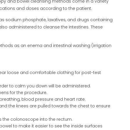
copy and bowel cleansing methods come in a variety
ications and doses according to the patient.
 as sodium phosphate, laxatives, and drugs containing
lso administered to cleanse the intestines. These
thods as an enema and intestinal washing (irrigation
r loose and comfortable clothing for post-test
 order to calm you down will be administered.
ens for the procedure.
breathing, blood pressure and heart rate.
 and the knees are pulled towards the chest to ensure
ts the colonoscope into the rectum.
owel to make it easier to see the inside surfaces