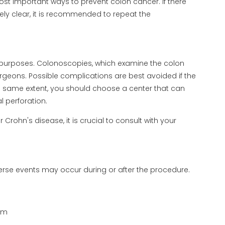
st important ways to prevent colon cancer. If there
ely clear, it is recommended to repeat the
purposes. Colonoscopies, which examine the colon
geons. Possible complications are best avoided if the
 same extent, you should choose a center that can
 perforation.
Crohn's disease, it is crucial to consult with your
se events may occur during or after the procedure.
lum