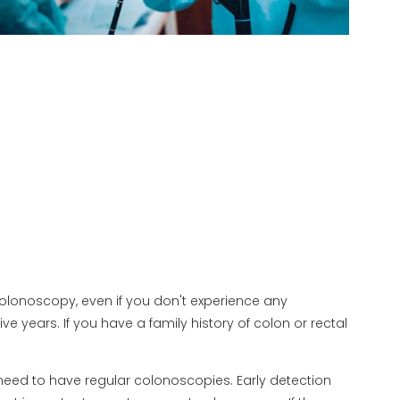
 colonoscopy, even if you don't experience any
 years. If you have a family history of colon or rectal
 need to have regular colonoscopies. Early detection