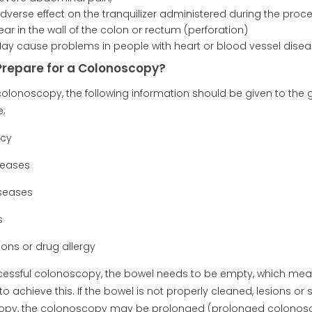
adverse effect on the tranquilizer administered during the proc
ear in the wall of the colon or rectum (perforation)
May cause problems in people with heart or blood vessel disea
Prepare for a Colonoscopy?
colonoscopy, the following information should be given to the 
;
ncy
seases
iseases
s
ions or drug allergy
cessful colonoscopy, the bowel needs to be empty, which mean
to achieve this. If the bowel is not properly cleaned, lesions 
opy, the colonoscopy may be prolonged (prolonged colonos