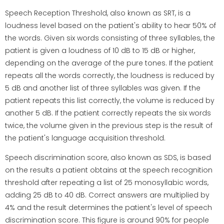
Speech Reception Threshold, also known as SRT, is a
loudness level based on the patient's ability to hear 50% of
the words. Given six words consisting of three syllables, the
patient is given a loudness of 10 dB to 15 dB or higher,
depending on the average of the pure tones. If the patient
repeats all the words correctly, the loudness is reduced by
5 dB and another list of three syllables was given. If the
patient repeats this list correctly, the volume is reduced by
another 5 dB. If the patient correctly repeats the six words
twice, the volume given in the previous step is the result of
the patient's language acquisition threshold.
Speech discrimination score, also known as SDS, is based
on the results a patient obtains at the speech recognition
threshold after repeating a list of 25 monosyllabic words,
adding 25 dB to 40 dB. Correct answers are multiplied by
4% and the result determines the patient's level of speech
discrimination score. This figure is around 90% for people