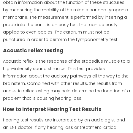
obtain information about the function of these structures
by measuring the mobility of the middle ear and tympanic
membrane. The measurement is performed by inserting a
probe into the ear. It is an easy test that can be easily
applied to even babies. The eardrum must not be
punctured in order to perform the tympanometry test.
Acoustic reflex testing
Acoustic reflex is the response of the stapedius muscle to a
high-intensity sound stimulus. This test provides
information about the auditory pathways all the way to the
brainstem. Combined with other results, the results from
acoustic reflex testing may help determine the location of a
problem that is causing hearing loss.
How to Interpret Hearing Test Results
Hearing test results are interpreted by an audiologist and
an ENT doctor. If any hearing loss or treatment-critical