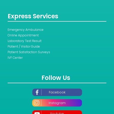
Express Services
Emergency Ambulance
Online Appointment
Laboratory Test Result
Patient / Visitor Guide
Patient Satisfaction Surveys
IVF Center
Follow Us
Facebook
Instagram
Youtube