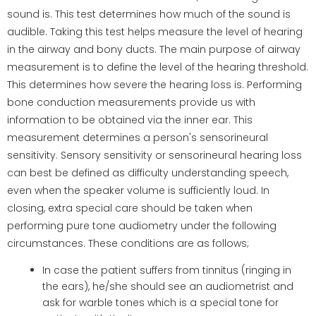
sound is. This test determines how much of the sound is
audible. Taking this test helps measure the level of hearing
in the airway and bony ducts. The main purpose of airway
measurement is to define the level of the hearing threshold.
This determines how severe the hearing loss is. Performing
bone conduction measurements provide us with
information to be obtained via the inner ear. This
measurement determines a person's sensorineural
sensitivity. Sensory sensitivity or sensorineural hearing loss
can best be defined as difficulty understanding speech,
even when the speaker volume is sufficiently loud. In
closing, extra special care should be taken when
performing pure tone audiometry under the following
circumstances. These conditions are as follows;
In case the patient suffers from tinnitus (ringing in
the ears), he/she should see an audiometrist and
ask for warble tones which is a special tone for