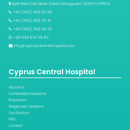
Eşref Bitlis Cad. Narlık Sokak, Famagusta / NORTH CYPRUS
+90 (392) 366 50 85
+90 (392) 366 25 16
+90 (392) 366 54 30
+90 533 874 55 62
info@cypruscentralhospital.com
Cyprus Central Hospital
About Us
Contracted Instutions
Polyclinics
Diagnostic Sections
Our Doctors
FAQ
Contact