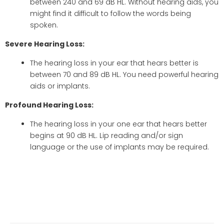
between 240 and 69 dB HL. Without hearing aids, you
might find it difficult to follow the words being
spoken.
Severe Hearing Loss:
The hearing loss in your ear that hears better is
between 70 and 89 dB HL. You need powerful hearing
aids or implants.
Profound Hearing Loss:
The hearing loss in your one ear that hears better
begins at 90 dB HL. Lip reading and/or sign
language or the use of implants may be required.