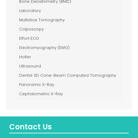
Bone Densitometry (BMD)
Laboratory
Multislice Tomography
Colposcopy
Effort ECG
Electromyography (EMG)
Holter
Ultrasound
Dental 3D Cone-Beam Computed Tomography
Panoramic X-Ray
Cephalometric X-Ray
Contact Us