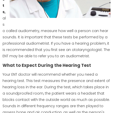
t
s,
al
s
o called audiometry, measure how well a person can hear
sounds. It is important that these tests be performed by a
professional audiometrist. If you have a hearing problem, it
is recommended that you first see an otolaryngologist. The
ENT may be able to refer you to an audiometrist.
What to Expect During the Hearing Test
Your ENT doctor will recommend whether you need a
hearing test. This test measures the presence and extent of
hearing loss in the ear. During the test, which takes place in
a soundproofed room, the patient wears a headset that
blocks contact with the outside world as much as possible.
Sounds in different frequency ranges are then played to
assess bone and air conduction, as well as the person's