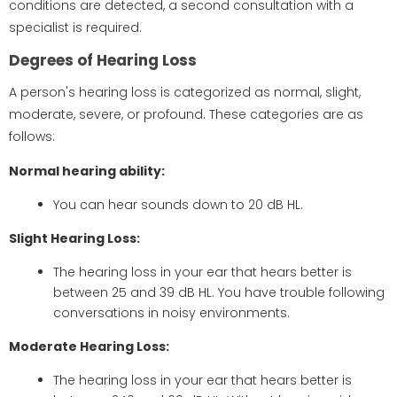
conditions are detected, a second consultation with a
specialist is required.
Degrees of Hearing Loss
A person's hearing loss is categorized as normal, slight,
moderate, severe, or profound. These categories are as
follows:
Normal hearing ability:
You can hear sounds down to 20 dB HL.
Slight Hearing Loss:
The hearing loss in your ear that hears better is
between 25 and 39 dB HL. You have trouble following
conversations in noisy environments.
Moderate Hearing Loss:
The hearing loss in your ear that hears better is