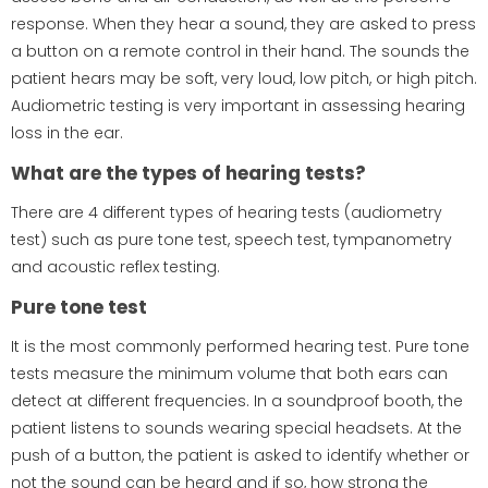
response. When they hear a sound, they are asked to press
a button on a remote control in their hand. The sounds the
patient hears may be soft, very loud, low pitch, or high pitch.
Audiometric testing is very important in assessing hearing
loss in the ear.
What are the types of hearing tests?
There are 4 different types of hearing tests (audiometry
test) such as pure tone test, speech test, tympanometry
and acoustic reflex testing.
Pure tone test
It is the most commonly performed hearing test. Pure tone
tests measure the minimum volume that both ears can
detect at different frequencies. In a soundproof booth, the
patient listens to sounds wearing special headsets. At the
push of a button, the patient is asked to identify whether or
not the sound can be heard and if so, how strong the