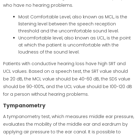
who have no hearing problems.
Most Comfortable Level, also known as MCL, is the
listening level between the speech reception
threshold and the uncomfortable sound level.
Uncomfortable level, also known as UCL, is the point
at which the patient is uncomfortable with the
loudness of the sound level.
Patients with conductive hearing loss have high SRT and
UCL values. Based on a speech test, the SRT value should
be 20 dB, the MCL value should be 40-60 dB, the SDS value
should be 90-100%, and the UCL value should be 100-120 dB
for a person without hearing problems.
Tympanometry
A tympanometry test, which measures middle ear pressure,
evaluates the mobility of the middle ear and eardrum by
applying air pressure to the ear canal. It is possible to