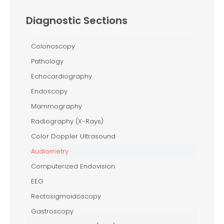
Diagnostic Sections
Colonoscopy
Pathology
Echocardiography
Endoscopy
Mammography
Radiography (X-Rays)
Color Doppler Ultrasound
Audiometry
Computerized Endovision
EEG
Rectosigmoidoscopy
Gastroscopy