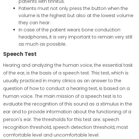
patients with tinnitus.
Patients must not only press the button when the
volume is the highest but also at the lowest volume
they can hear.
In case of the patient wears bone conduction
headphones, it is very important to remain very still
as much as possible.
Speech Test
Hearing and analyzing the human voice, the essential task
of the ear, is the basis of a speech test. This test, which is
usually practiced in many clinics as an answer to the
question of how to conduct a hearing test, is based on a
human voice. The main mission of a speech test is to
evaluate the recognition of this sound as a stimulus in the
ear and to provide information about the functioning of a
person's ear. The thresholds for this test are: speech
recognition threshold, speech detection threshold, most
comfortable level and uncomfortable level.