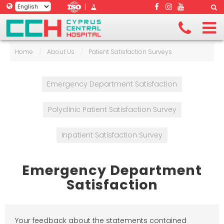
|
Home
/
About Us
/
Patient Satisfaction Surveys
Emergency Department Satisfaction
Polyclinic Patient Satisfaction Survey
Inpatient Satisfaction Survey
Emergency Department
Satisfaction
Your feedback about the statements contained