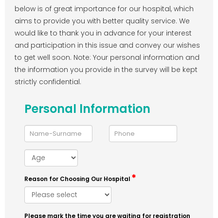
below is of great importance for our hospital, which
aims to provide you with better quality service. We
would like to thank you in advance for your interest
and participation in this issue and convey our wishes
to get well soon. Note: Your personal information and
the information you provide in the survey will be kept
strictly confidential.
Personal lnformation
Reason for Choosing Our Hospital
Please mark the time you are waiting for registration