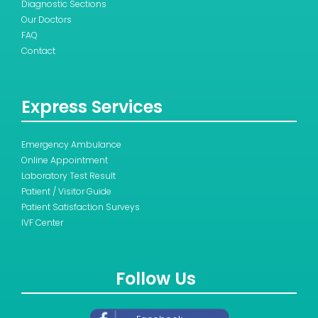
Diagnostic Sections
Our Doctors
FAQ
Contact
Express Services
Emergency Ambulance
Online Appointment
Laboratory Test Result
Patient / Visitor Guide
Patient Satisfaction Surveys
IVF Center
Follow Us