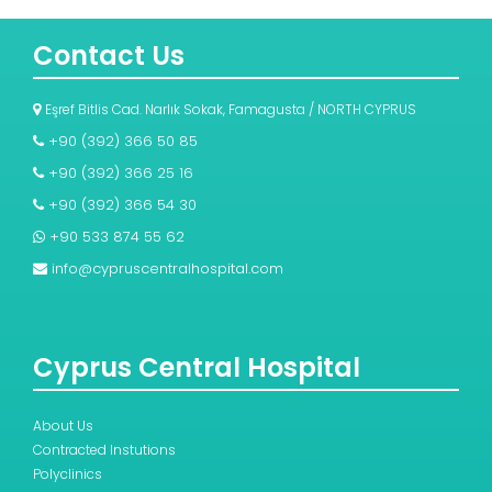
Contact Us
Eşref Bitlis Cad. Narlık Sokak, Famagusta / NORTH CYPRUS
+90 (392) 366 50 85
+90 (392) 366 25 16
+90 (392) 366 54 30
+90 533 874 55 62
info@cypruscentralhospital.com
Cyprus Central Hospital
About Us
Contracted Instutions
Polyclinics