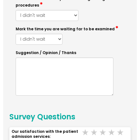
procedures
Mark the time you are waiting far to be examined
Suggestion / Opinion / Thanks
Survey Questions
Terrible
Bad
Middle
Good
Ver
Our satisfaction with the patient
admission services: