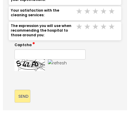
Terrible
Bad
Middle
Good
Ver
Your satisfaction with the
cleaning services:
Terrible
Bad
Middle
Good
Ver
The expression you will use when
recommending the hospital to
those around you:
Captcha