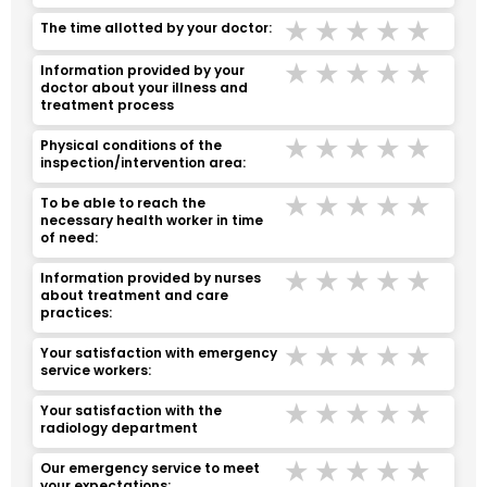
Terrible
Bad
Middle
Good
Ver
The time allotted by your doctor:
Terrible
Bad
Middle
Good
Ver
lnformation provided by your
doctor about your illness and
treatment process
Terrible
Bad
Middle
Good
Ver
Physical conditions of the
inspection/intervention area:
Terrible
Bad
Middle
Good
Ver
To be able to reach the
necessary health worker in time
of need:
Terrible
Bad
Middle
Good
Ver
lnformation provided by nurses
about treatment and care
practices:
Terrible
Bad
Middle
Good
Ver
Your satisfaction with emergency
service workers:
Terrible
Bad
Middle
Good
Ver
Your satisfaction with the
radiology department
Terrible
Bad
Middle
Good
Ver
Our emergency service to meet
your expectations: